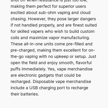
shut off when resistance is just too low,
making them perfect for superior users
excited about sub-ohm vaping and cloud
chasing. However, they pose larger dangers
if not handled properly, and are finest suited
for skilled vapers who wish to build custom
coils and maximize vapor manufacturing.
These all-in-one units come pre-filled and
pre-charged, making them excellent for on-
the-go vaping with no upkeep or setup. Just
open the field and enjoy smooth, flavorful
puffs immediately. Yes, vape merchandise
are electronic gadgets that could be
recharged. Disposable vape merchandise
include a USB charging port to recharge
their batteries.