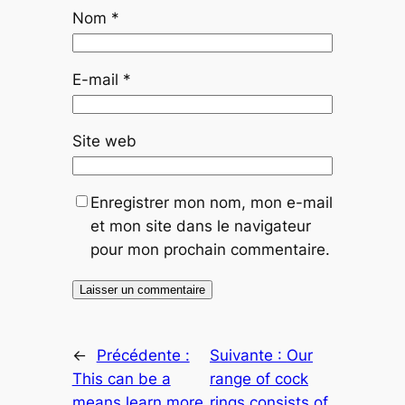
Nom
*
E-mail
*
Site web
Enregistrer mon nom, mon e-mail
et mon site dans le navigateur
pour mon prochain commentaire.
←
Précédente :
Suivante :
Our
This can be a
range of cock
means learn more
rings consists of