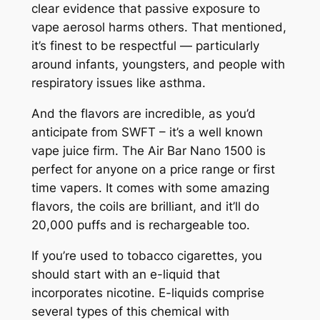
clear evidence that passive exposure to
vape aerosol harms others. That mentioned,
it’s finest to be respectful — particularly
around infants, youngsters, and people with
respiratory issues like asthma.
And the flavors are incredible, as you’d
anticipate from SWFT – it’s a well known
vape juice firm. The Air Bar Nano 1500 is
perfect for anyone on a price range or first
time vapers. It comes with some amazing
flavors, the coils are brilliant, and it’ll do
20,000 puffs and is rechargeable too.
If you’re used to tobacco cigarettes, you
should start with an e-liquid that
incorporates nicotine. E-liquids comprise
several types of this chemical with