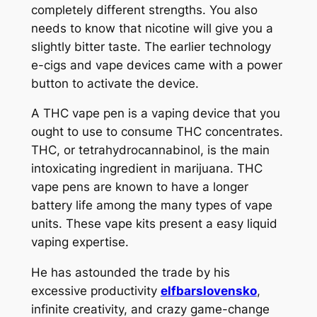
completely different strengths. You also
needs to know that nicotine will give you a
slightly bitter taste. The earlier technology
e-cigs and vape devices came with a power
button to activate the device.
A THC vape pen is a vaping device that you
ought to use to consume THC concentrates.
THC, or tetrahydrocannabinol, is the main
intoxicating ingredient in marijuana. THC
vape pens are known to have a longer
battery life among the many types of vape
units. These vape kits present a easy liquid
vaping expertise.
He has astounded the trade by his
excessive productivity
elfbarslovensko
,
infinite creativity, and crazy game-change