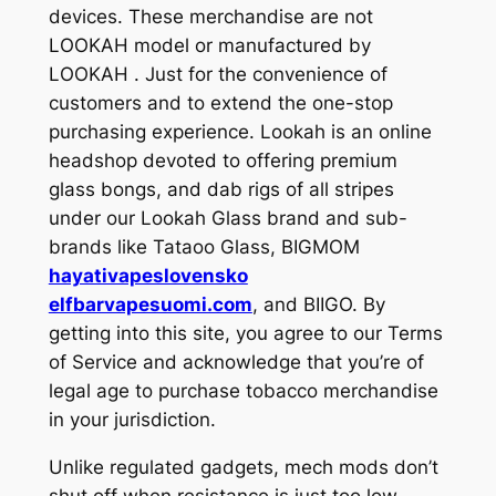
devices. These merchandise are not
LOOKAH model or manufactured by
LOOKAH . Just for the convenience of
customers and to extend the one-stop
purchasing experience. Lookah is an online
headshop devoted to offering premium
glass bongs, and dab rigs of all stripes
under our Lookah Glass brand and sub-
brands like Tataoo Glass, BIGMOM
hayativapeslovensko
elfbarvapesuomi.com
, and BIIGO. By
getting into this site, you agree to our Terms
of Service and acknowledge that you’re of
legal age to purchase tobacco merchandise
in your jurisdiction.
Unlike regulated gadgets, mech mods don’t