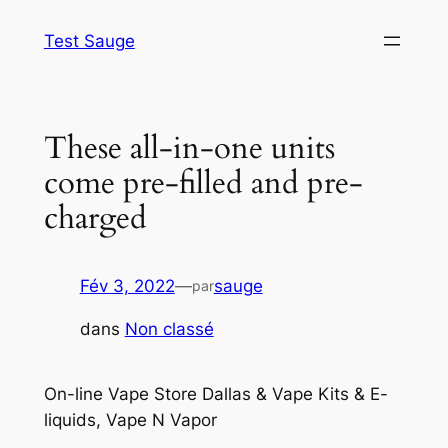
Aller
Test Sauge
au
contenu
These all-in-one units
come pre-filled and pre-
charged
Fév 3, 2022
—
sauge
par
dans
Non classé
On-line Vape Store Dallas & Vape Kits & E-
liquids, Vape N Vapor