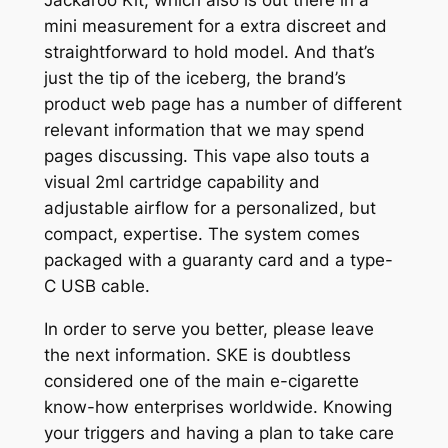
mini measurement for a extra discreet and
straightforward to hold model. And that’s
just the tip of the iceberg, the brand’s
product web page has a number of different
relevant information that we may spend
pages discussing. This vape also touts a
visual 2ml cartridge capability and
adjustable airflow for a personalized, but
compact, expertise. The system comes
packaged with a guaranty card and a type-
C USB cable.
In order to serve you better, please leave
the next information. SKE is doubtless
considered one of the main e-cigarette
know-how enterprises worldwide. Knowing
your triggers and having a plan to take care