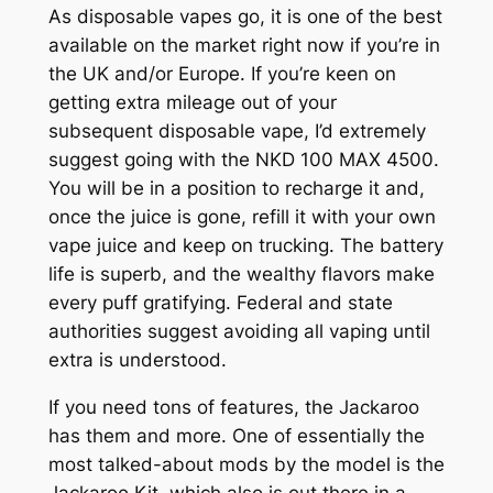
As disposable vapes go, it is one of the best
available on the market right now if you’re in
the UK and/or Europe. If you’re keen on
getting extra mileage out of your
subsequent disposable vape, I’d extremely
suggest going with the NKD 100 MAX 4500.
You will be in a position to recharge it and,
once the juice is gone, refill it with your own
vape juice and keep on trucking. The battery
life is superb, and the wealthy flavors make
every puff gratifying. Federal and state
authorities suggest avoiding all vaping until
extra is understood.
If you need tons of features, the Jackaroo
has them and more. One of essentially the
most talked-about mods by the model is the
Jackaroo Kit, which also is out there in a