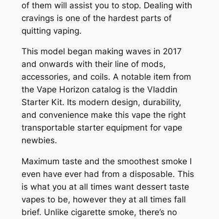
of them will assist you to stop. Dealing with
cravings is one of the hardest parts of
quitting vaping.
This model began making waves in 2017
and onwards with their line of mods,
accessories, and coils. A notable item from
the Vape Horizon catalog is the Vladdin
Starter Kit. Its modern design, durability,
and convenience make this vape the right
transportable starter equipment for vape
newbies.
Maximum taste and the smoothest smoke I
even have ever had from a disposable. This
is what you at all times want dessert taste
vapes to be, however they at all times fall
brief. Unlike cigarette smoke, there’s no