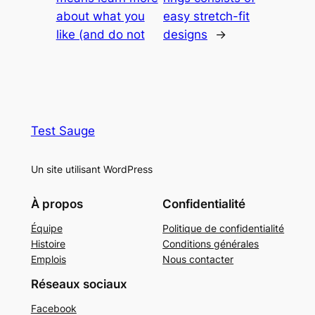
about what you
easy stretch-fit
like (and do not
designs
→
Test Sauge
Un site utilisant WordPress
À propos
Confidentialité
Équipe
Politique de confidentialité
Histoire
Conditions générales
Emplois
Nous contacter
Réseaux sociaux
Facebook