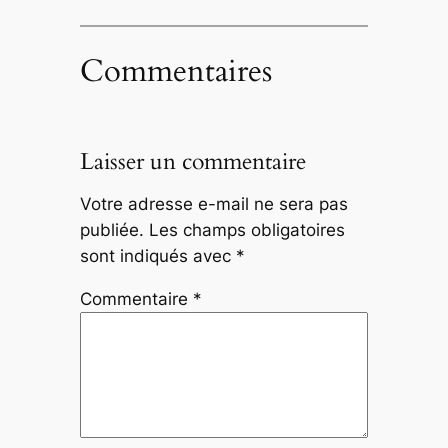
Commentaires
Laisser un commentaire
Votre adresse e-mail ne sera pas
publiée.
Les champs obligatoires
sont indiqués avec
*
Commentaire
*