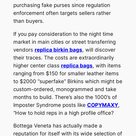
purchasing fake purses since regulation
enforcement often targets sellers rather
than buyers.
If you pay consideration to the night time
market in main cities or street transferring
vendors
replica birkin bags
, will discover
their traces. The costs are extraordinarily
higher center class
replica bags
, with items
ranging from $150 for smaller leather items
to $2000 “superfake” Birkins which might be
custom-ordered, monogrammed and take
months to build. There’s also the 1000’s of
Imposter Syndrome posts like
COPYMAXY
,
“How to hold reps in a high profile office?
Bottega Veneta has actually made a
reputation for itself with its wide selection of