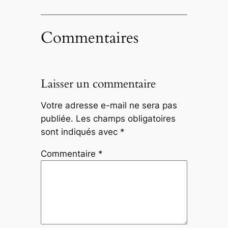
Commentaires
Laisser un commentaire
Votre adresse e-mail ne sera pas
publiée.
Les champs obligatoires
sont indiqués avec
*
Commentaire
*