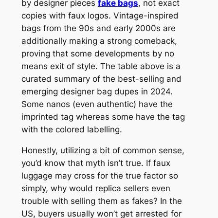
by designer pieces
fake bags
, not exact
copies with faux logos. Vintage-inspired
bags from the 90s and early 2000s are
additionally making a strong comeback,
proving that some developments by no
means exit of style. The table above is a
curated summary of the best-selling and
emerging designer bag dupes in 2024.
Some nanos (even authentic) have the
imprinted tag whereas some have the tag
with the colored labelling.
Honestly, utilizing a bit of common sense,
you’d know that myth isn’t true. If faux
luggage may cross for the true factor so
simply, why would replica sellers even
trouble with selling them as fakes? In the
US, buyers usually won’t get arrested for