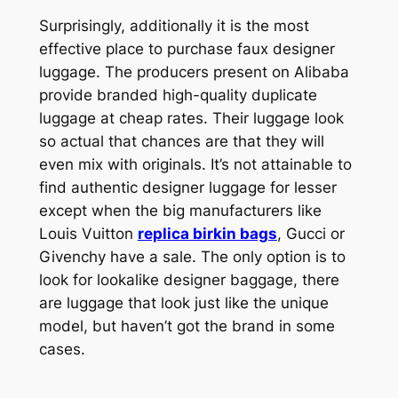
Surprisingly, additionally it is the most
effective place to purchase faux designer
luggage. The producers present on Alibaba
provide branded high-quality duplicate
luggage at cheap rates. Their luggage look
so actual that chances are that they will
even mix with originals. It’s not attainable to
find authentic designer luggage for lesser
except when the big manufacturers like
Louis Vuitton
replica birkin bags
, Gucci or
Givenchy have a sale. The only option is to
look for lookalike designer baggage, there
are luggage that look just like the unique
model, but haven’t got the brand in some
cases.