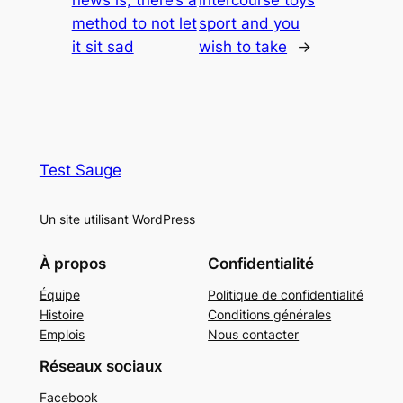
method to not let
sport and you
it sit sad
wish to take
→
Test Sauge
Un site utilisant WordPress
À propos
Confidentialité
Équipe
Politique de confidentialité
Histoire
Conditions générales
Emplois
Nous contacter
Réseaux sociaux
Facebook