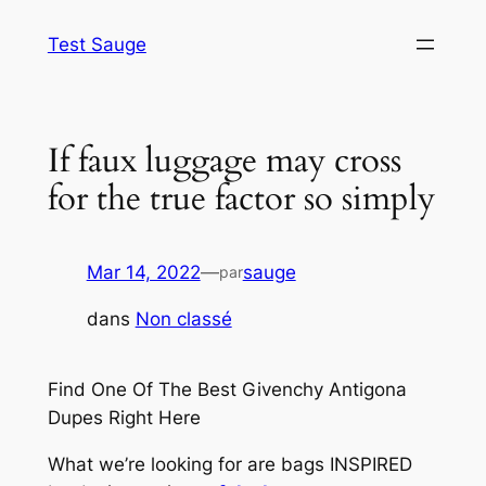
Aller
Test Sauge
au
contenu
If faux luggage may cross
for the true factor so simply
Mar 14, 2022
—
sauge
par
dans
Non classé
Find One Of The Best Givenchy Antigona
Dupes Right Here
What we’re looking for are bags INSPIRED