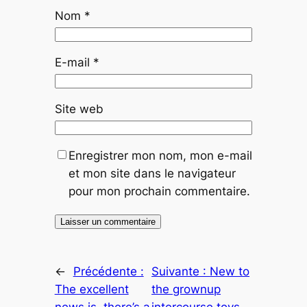
Nom
*
E-mail
*
Site web
Enregistrer mon nom, mon e-mail
et mon site dans le navigateur
pour mon prochain commentaire.
←
Précédente :
Suivante :
New to
The excellent
the grownup
news is, there’s a
intercourse toys