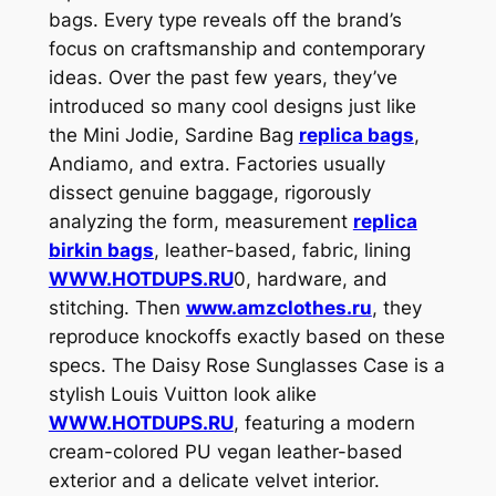
bags. Every type reveals off the brand’s
focus on craftsmanship and contemporary
ideas. Over the past few years, they’ve
introduced so many cool designs just like
the Mini Jodie, Sardine Bag
replica bags
,
Andiamo, and extra. Factories usually
dissect genuine baggage, rigorously
analyzing the form, measurement
replica
birkin bags
, leather-based, fabric, lining
WWW.HOTDUPS.RU
0, hardware, and
stitching. Then
www.amzclothes.ru
, they
reproduce knockoffs exactly based on these
specs. The Daisy Rose Sunglasses Case is a
stylish Louis Vuitton look alike
WWW.HOTDUPS.RU
, featuring a modern
cream-colored PU vegan leather-based
exterior and a delicate velvet interior.