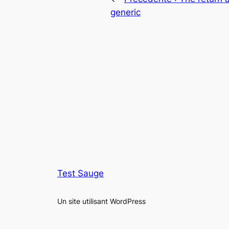
generic
Test Sauge
Un site utilisant WordPress