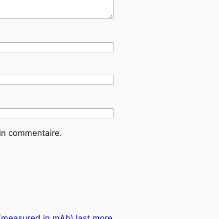
ain commentaire.
 (measured in mAh) last more