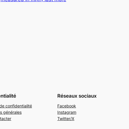
ntialité
Réseaux sociaux
de confidentialité
Facebook
s générales
Instagram
tacter
Twitter/X