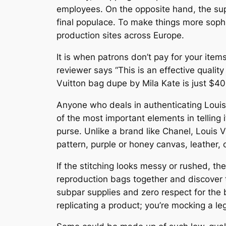
employees. On the opposite hand, the supp
final populace. To make things more sophi
production sites across Europe.
It is when patrons don’t pay for your items
reviewer says “This is an effective quali
Vuitton bag dupe by Mila Kate is just $40.
Anyone who deals in authenticating Louis 
of the most important elements in telling i
purse. Unlike a brand like Chanel, Louis
pattern, purple or honey canvas, leather, 
If the stitching looks messy or rushed, the
reproduction bags together and discover 
subpar supplies and zero respect for the
replicating a product; you’re mocking a l