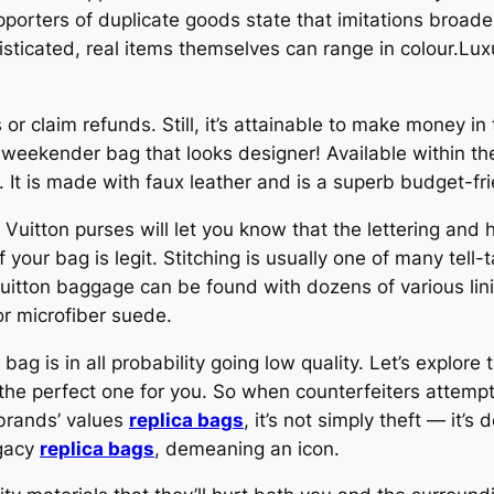
orters of duplicate goods state that imitations broaden
sticated, real items themselves can range in colour.Lu
 or claim refunds. Still, it’s attainable to make money in 
ty weekender bag that looks designer! Available within 
 It is made with faux leather and is a superb budget-fri
Vuitton purses will let you know that the lettering and
f your bag is legit. Stitching is usually one of many tell-
 Vuitton baggage can be found with dozens of various 
or microfiber suede.
 bag is in all probability going low quality. Let’s explore
the perfect one for you. So when counterfeiters attemp
 brands’ values
replica bags
, it’s not simply theft — it’s
egacy
replica bags
, demeaning an icon.