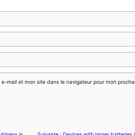
e-mail et mon site dans le navigateur pour mon proch
address is
Suivante :
Devices with larger batteries