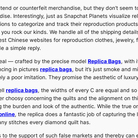
end or counterfeit merchandise, but they don’t seem to
dise. Interestingly, just as Snapchat Planets visualize
shions to categorize and track their reproduction produc
ou rock our kinds. We handle all of the shipping detai
best Chinese websites for reproduction clothes, jewelry,
e a simple reply.
eal — crafted by the precise model
Replica Bags
, with 
ncing in pictures
replica bags
, but it’s just smoke and m
ely a poor imitation. They promise the aesthetic of luxur
ell
replica bags
, the widths of every C are equal and so
r choosy concerning the quilts and the alignment on thi
g the burden and look of the authentic. While the true o
online
, the replica does a fantastic job of capturing th
ny stitches every diamond quilt has.
es to the support of such false markets and thereby can