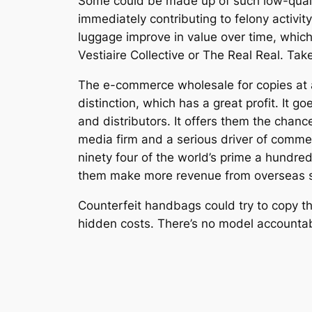
Some could be made up of such low-quality
immediately contributing to felony activit
luggage improve in value over time, which 
Vestiaire Collective or The Real Real. Tak
The e-commerce wholesale for copies at a
distinction, which has a great profit. It 
and distributors. It offers them the chanc
media firm and a serious driver of commerc
ninety four of the world’s prime a hundred
them make more revenue from overseas s
Counterfeit handbags could try to copy the
hidden costs. There’s no model accountabil