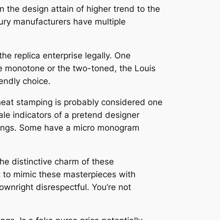
 the design attain of higher trend to the
xury manufacturers have multiple
the replica enterprise legally. One
the monotone or the two-toned, the Louis
endly choice.
 heat stamping is probably considered one
tale indicators of a pretend designer
linings. Some have a micro monogram
 the distinctive charm of these
t to mimic these masterpieces with
 downright disrespectful. You’re not