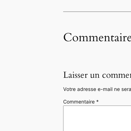
Commentaire
Laisser un commen
Votre adresse e-mail ne sera
Commentaire
*