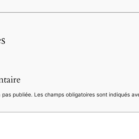
s
taire
 pas publiée.
Les champs obligatoires sont indiqués a