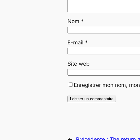
Nom
*
E-mail
*
Site web
Enregistrer mon nom, mon 
←
Précédente :
The return 