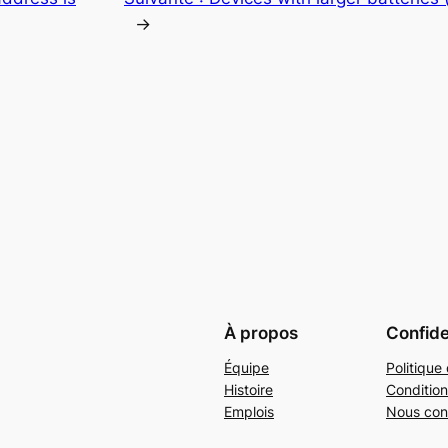
→
À propos
Confide
Équipe
Politique 
Histoire
Condition
Emplois
Nous con