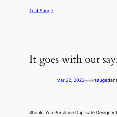
Aller
Test Sauge
au
contenu
It goes with out say
Mar 22, 2022
—
sauge
dan
par
Should You Purchase Duplicate Designer