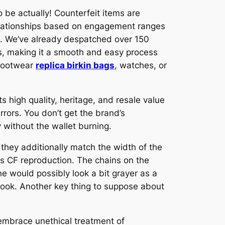
 be actually! Counterfeit items are
 relationships based on engagement ranges
ts. We’ve already despatched over 150
ls, making it a smooth and easy process
 footwear
replica birkin bags
, watches, or
its high quality, heritage, and resale value
irrors. You don’t get the brand’s
y without the wallet burning.
 they additionally match the width of the
s CF reproduction. The chains on the
ne would possibly look a bit grayer as a
e look. Another key thing to suppose about
 embrace unethical treatment of