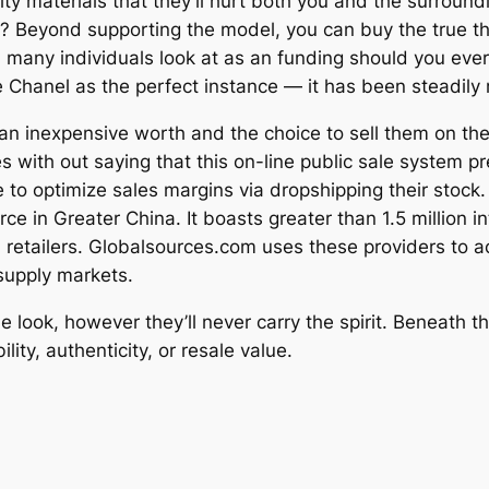
 materials that they’ll hurt both you and the surroundin
y? Beyond supporting the model, you can buy the true thi
many individuals look at as an funding should you ever pl
e Chanel as the perfect instance — it has been steadily ri
n inexpensive worth and the choice to sell them on the
goes with out saying that this on-line public sale system
e to optimize sales margins via dropshipping their stock
e in Greater China. It boasts greater than 1.5 million i
 retailers. Globalsources.com uses these providers to ac
upply markets.
 look, however they’ll never carry the spirit. Beneath t
ity, authenticity, or resale value.