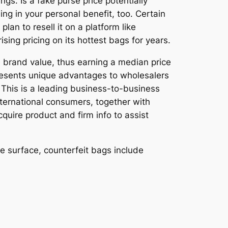
gs. Is a fake purse price potentially
ng in your personal benefit, too. Certain
an to resell it on a platform like
sing pricing on its hottest bags for years.
 brand value, thus earning a median price
 presents unique advantages to wholesalers
. This is a leading business-to-business
nternational consumers, together with
quire product and firm info to assist
he surface, counterfeit bags include