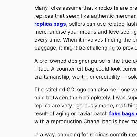
Many folks assume that knockoffs are pret
replicas that seem like authentic merchan
replica bags
, sellers can use related fa
merchandise your means and love seeing y
every time. When it involves finding the 
baggage, it might be challenging to provid
A pre-owned designer purse is the true d
intact. A counterfeit bag could look convi
craftsmanship, worth, or credibility — sol
The stitched CC logo can also be done w
hole between them completely. I was supe
replica are very rigorously made, matchin
result of aging or caviar batch
fake bags 
with a reproduction Chanel bag is how ma
In a way, shopping for replicas contribut