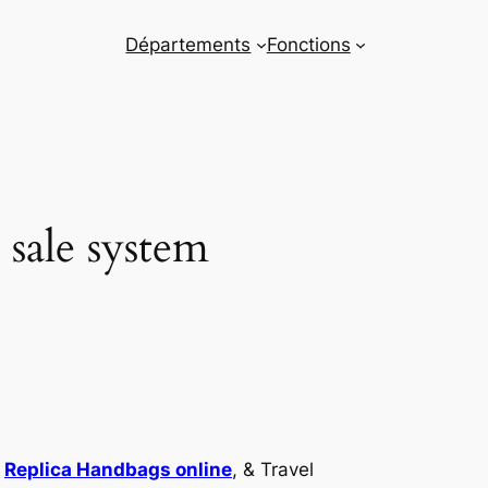
Départements
Fonctions
 sale system
p
Replica Handbags online
, & Travel