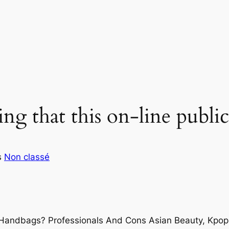
ing that this on-line public
s
Non classé
 Handbags? Professionals And Cons Asian Beauty, Kpo